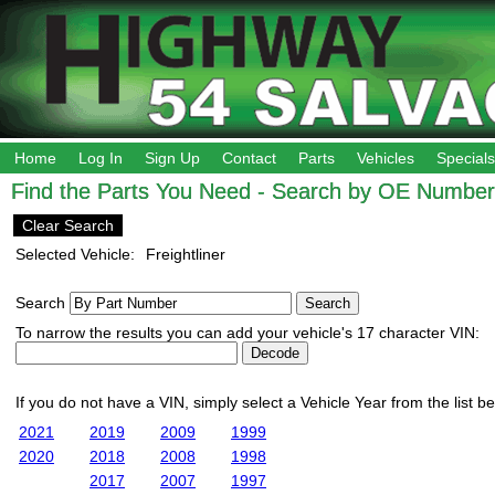
Home
Log In
Sign Up
Contact
Parts
Vehicles
Specials
Find the Parts You Need - Search by OE Number,
Clear Search
Selected Vehicle:
Freightliner
Search
To narrow the results you can add your vehicle's 17 character VIN:
If you do not have a VIN, simply select a Vehicle Year from the list b
2021
2019
2009
1999
2020
2018
2008
1998
2017
2007
1997