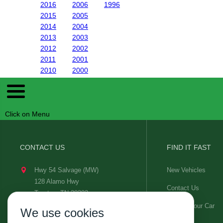
2016
2006
1996
2015
2005
2014
2004
2013
2003
2012
2002
2011
2001
2010
2000