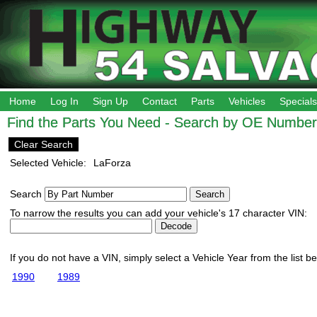
Home
Log In
Sign Up
Contact
Parts
Vehicles
Specials
Find the Parts You Need - Search by OE Number,
Clear Search
Selected Vehicle:
LaForza
Search
To narrow the results you can add your vehicle's 17 character VIN:
If you do not have a VIN, simply select a Vehicle Year from the list b
1990
1989