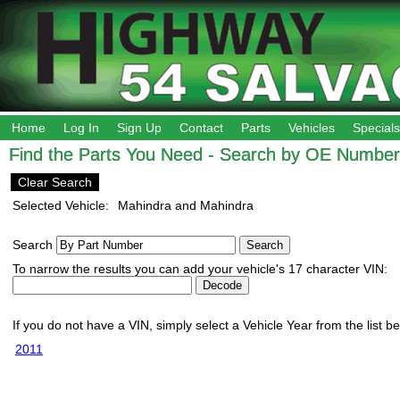
Home
Log In
Sign Up
Contact
Parts
Vehicles
Specials
Find the Parts You Need - Search by OE Number,
Clear Search
Selected Vehicle:
Mahindra and Mahindra
Search
To narrow the results you can add your vehicle's 17 character VIN:
If you do not have a VIN, simply select a Vehicle Year from the list b
2011