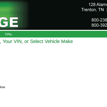
VINs
 Your VIN, or Select Vehicle Make
elow