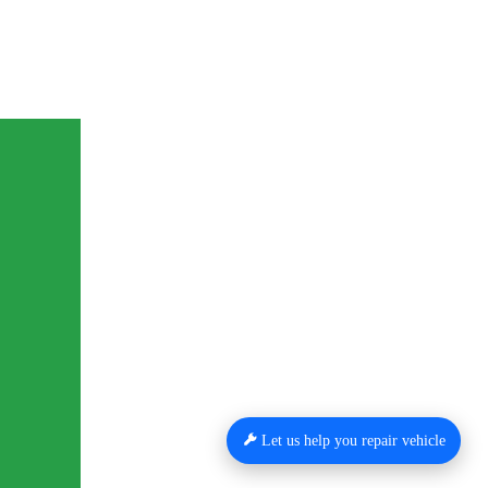
Let us help you repair vehicle