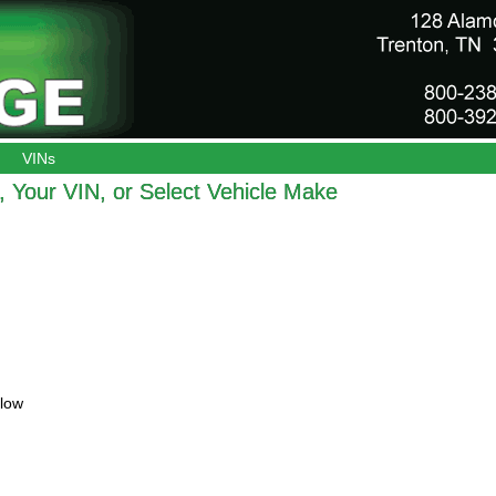
VINs
 Your VIN, or Select Vehicle Make
elow