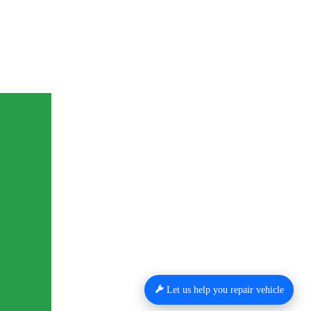
Let us help you repair vehicle