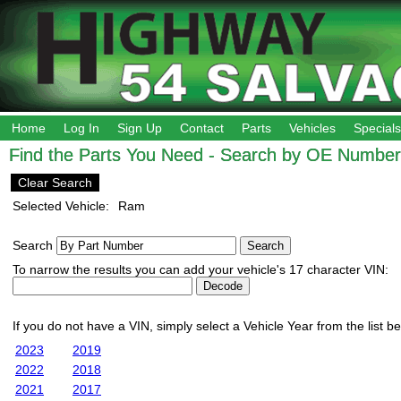
Home
Log In
Sign Up
Contact
Parts
Vehicles
Specials
Find the Parts You Need - Search by OE Number,
Clear Search
Selected Vehicle:
Ram
Search
To narrow the results you can add your vehicle's 17 character VIN:
If you do not have a VIN, simply select a Vehicle Year from the list b
2023
2019
2022
2018
2021
2017