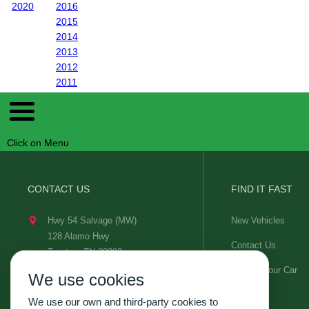
2020
2016
2015
2014
2013
2012
2011