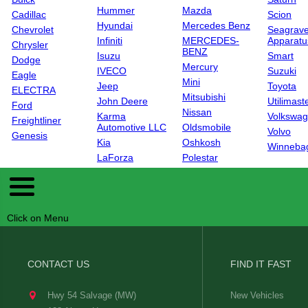
Hummer
Mazda
Cadillac
Scion
Hyundai
Mercedes Benz
Chevrolet
Seagrave
Infiniti
MERCEDES-
Apparatu
Chrysler
BENZ
Isuzu
Smart
Dodge
Mercury
IVECO
Suzuki
Eagle
Mini
Jeep
Toyota
ELECTRA
Mitsubishi
John Deere
Utilimast
Ford
Nissan
Karma
Volkswa
Freightliner
Automotive LLC
Oldsmobile
Volvo
Genesis
Kia
Oshkosh
Winneba
LaForza
Polestar