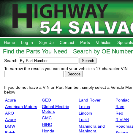
Home
Log In
Sign Up
Contact
Parts
Vehicles
Specials
Find the Parts You Need - Search by OE Number,
Search
To narrow the results you can add your vehicle's 17 character VIN:
If you do not have a VIN or Part Number, simply select a Vehicle Manu
below
Acura
GEO
Land Rover
Pontiac
American Motors
Global Electric
Lexus
Ram
Motors
ARO
Lincoln
Reo
GMC
Azure
Lucid
RIVIAN
HINO
BMW
Mahindra and
Roadmas
Honda
Mahindra
Buick
Saturn